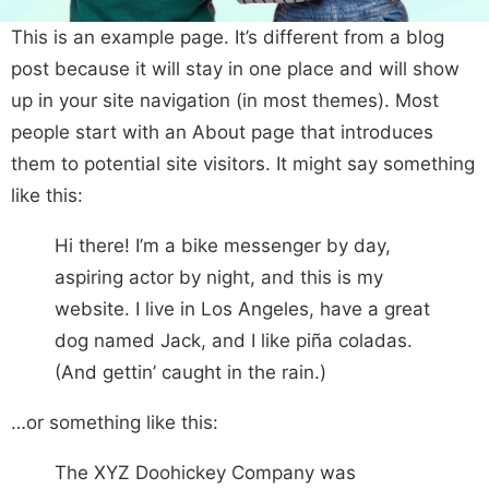
This is an example page. It’s different from a blog
post because it will stay in one place and will show
up in your site navigation (in most themes). Most
people start with an About page that introduces
them to potential site visitors. It might say something
like this:
Hi there! I’m a bike messenger by day,
aspiring actor by night, and this is my
website. I live in Los Angeles, have a great
dog named Jack, and I like piña coladas.
(And gettin’ caught in the rain.)
…or something like this:
The XYZ Doohickey Company was