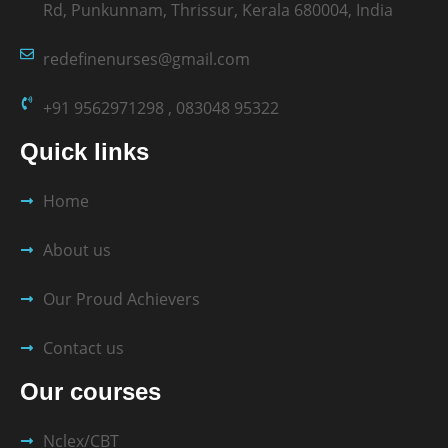
Rd, Punkunnam, Thrissur, Kerala 680004, India
redefinenurses@gmail.com
+91 9562971298 , 083048 95322
Quick links
Home
About us
Our Proud Achievers
Contact us
Our courses
Nclex/CBT