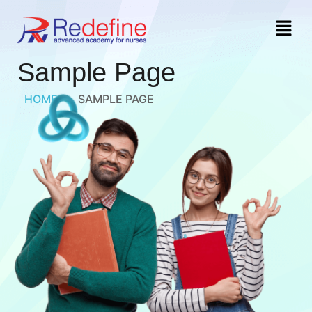
Sample Page
HOME
»
SAMPLE PAGE