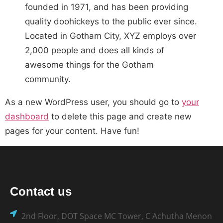
founded in 1971, and has been providing
quality doohickeys to the public ever since.
Located in Gotham City, XYZ employs over
2,000 people and does all kinds of
awesome things for the Gotham
community.
As a new WordPress user, you should go to
your
dashboard
to delete this page and create new
pages for your content. Have fun!
Contact us
2nd Floor, DOT Space MC Tower, C Achutha Menon