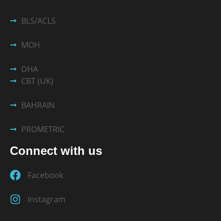
BLS/ACLS
MOH
DHA
CBT (UK)
BAHRAIN
PROMETRIC
Connect with us
Facebook
Instagram