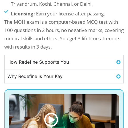
Trivandrum, Kochi, Chennai, or Delhi.
Licensing:
Earn your license after passing.
The MOH exam is a computer-based MCQ test with
100 questions in 2 hours, no negative marks, covering
medical skills and ethics. You get 3 lifetime attempts
with results in 3 days.
How Redefine Supports You
Why Redefine is Your Key