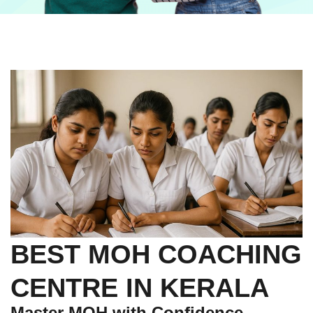
BEST MOH COACHING
CENTRE IN KERALA
Master MOH with Confidence