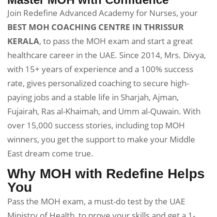
Join Redefine Advanced Academy for Nurses, your
BEST MOH COACHING CENTRE IN THRISSUR
KERALA
, to pass the MOH exam and start a great
healthcare career in the UAE. Since 2014, Mrs. Divya,
with 15+ years of experience and a 100% success
rate, gives personalized coaching to secure high-
paying jobs and a stable life in Sharjah, Ajman,
Fujairah, Ras al-Khaimah, and Umm al-Quwain. With
over 15,000 success stories, including top MOH
winners, you get the support to make your Middle
East dream come true.
Why MOH with Redefine Helps
You
Pass the MOH exam, a must-do test by the UAE
Ministry of Health, to prove your skills and get a 1-