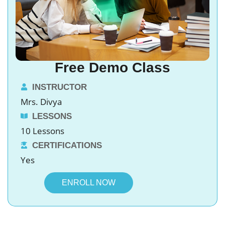
Free Demo Class
INSTRUCTOR
Mrs. Divya
LESSONS
10 Lessons
CERTIFICATIONS
Yes
ENROLL NOW