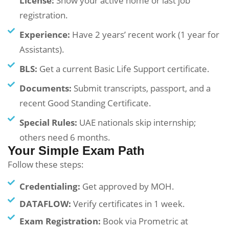
License:
Show your active home or last job
registration.
Experience:
Have 2 years’ recent work (1 year for
Assistants).
BLS:
Get a current Basic Life Support certificate.
Documents:
Submit transcripts, passport, and a
recent Good Standing Certificate.
Special Rules:
UAE nationals skip internship;
others need 6 months.
Your Simple Exam Path
Follow these steps:
Credentialing:
Get approved by MOH.
DATAFLOW:
Verify certificates in 1 week.
Exam Registration:
Book via Prometric at