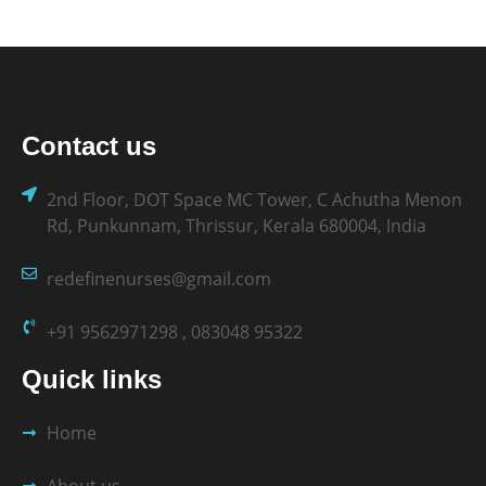
Contact us
2nd Floor, DOT Space MC Tower, C Achutha Menon
Rd, Punkunnam, Thrissur, Kerala 680004, India
redefinenurses@gmail.com
+91 9562971298 , 083048 95322
Quick links
Home
About us