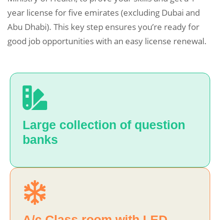
year license for five emirates (excluding Dubai and
Abu Dhabi). This key step ensures you’re ready for
good job opportunities with an easy license renewal.
Large collection of question
banks
A/c Class room with LED