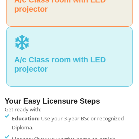
projector
A/c Class room with LED
projector
Your Easy Licensure Steps
Get ready with:
Education:
Use your 3-year BSc or recognized
Diploma.