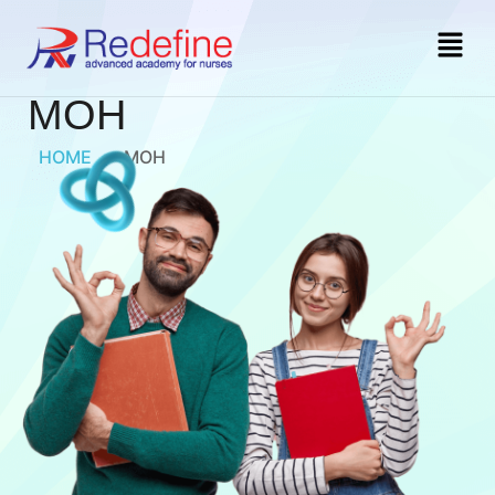
MOH
HOME
»
MOH