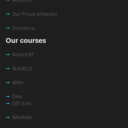
Our Proud Achievers
Contact us
Our courses
Nclex/CBT
BLS/ACLS
MOH
DHA
CBT (UK)
BAHRAIN